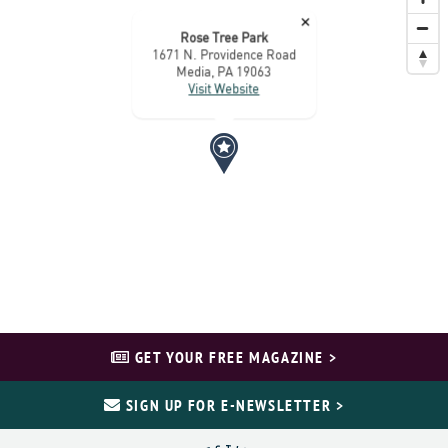
×
Rose Tree Park
1671 N. Providence Road
Media, PA 19063
Visit Website
GET YOUR FREE MAGAZINE >
SIGN UP FOR E-NEWSLETTER >