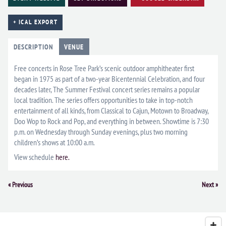
+ ICAL EXPORT
DESCRIPTION
VENUE
Free concerts in Rose Tree Park’s scenic outdoor amphitheater first
began in 1975 as part of a two-year Bicentennial Celebration, and four
decades later, The Summer Festival concert series remains a popular
local tradition. The series offers opportunities to take in top-notch
entertainment of all kinds, from Classical to Cajun, Motown to Broadway,
Doo Wop to Rock and Pop, and everything in between. Showtime is 7:30
p.m. on Wednesday through Sunday evenings, plus two morning
children’s shows at 10:00 a.m.
View schedule
here.
Event
«
Previous
Next
»
Navigation