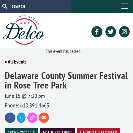
This event has passed.
« All Events
Delaware County Summer Festival
in Rose Tree Park
June 15 @ 7:30 pm
Phone:
610.891.4663
EVENT WEBSITE
GET DIRECTIONS
+ GOOGLE CALENDAR