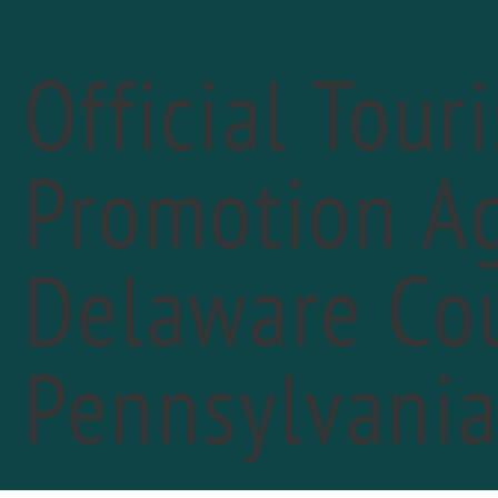
Official Tour
Promotion Ag
« All Events
Delaware Cou
Pennsylvani