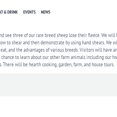
EVENT WEBSITE
GET DIRECTIONS
+ GOOGLE CA
AT & DRINK
EVENTS
NEWS
E
d see three of our rare breed sheep lose their fleece. We will
how to shear and then demonstrate by using hand shears. We wi
 eat, and the advantages of various breeds. Visitors will have a
a chance to learn about our other farm animals including our hor
s. There will be hearth cooking, garden, farm, and house tours.