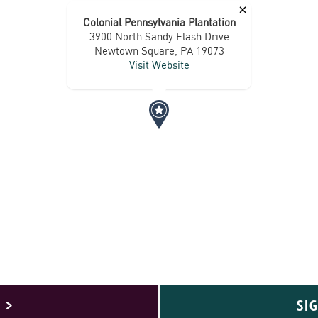
×
Colonial Pennsylvania Plantation
3900 North Sandy Flash Drive
Newtown Square, PA 19073
Visit Website
 >
SI