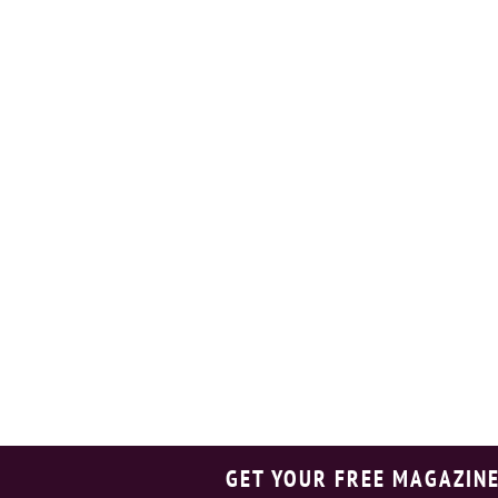
GET YOUR FREE MAGAZINE