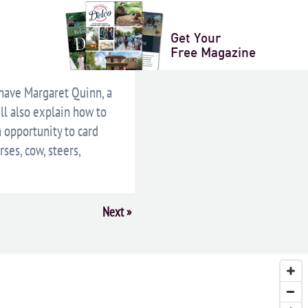
LENDAR
+ ICAL EXPORT
Get Your
Free Magazine
 have Margaret Quinn, a
ll also explain how to
n opportunity to card
ses, cow, steers,
Next
»