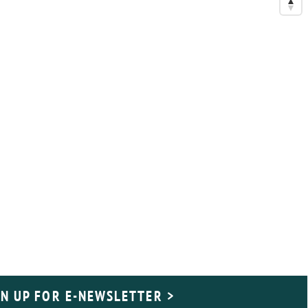
GN UP FOR E-NEWSLETTER >