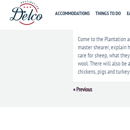
ACCOMMODATIONS
THINGS TO DO
E
DESCRIPTION
VENU
Come to the Plantation an
master shearer, explain 
care for sheep, what they
wool. There will also be 
chickens, pigs and turkey
Event
«
Previous
Navigation