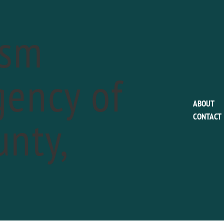
ism
ency of
This event has passed.
ABOUT
nty,
CONTACT
Colonial Pennsylva
Plantation: Sheep 
a
May 11
Phone:
610.566.1725