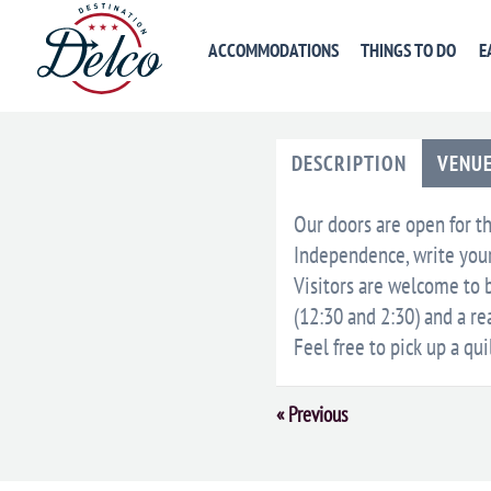
ACCOMMODATIONS
THINGS TO DO
E
DESCRIPTION
VENU
Our doors are open for th
Independence, write your 
Visitors are welcome to b
(12:30 and 2:30) and a r
Feel free to pick up a qui
Event
«
Previous
Navigation