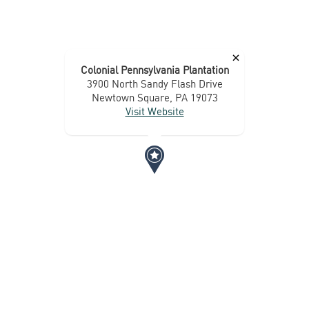
×
Colonial Pennsylvania Plantation
3900 North Sandy Flash Drive
Newtown Square, PA 19073
Visit Website