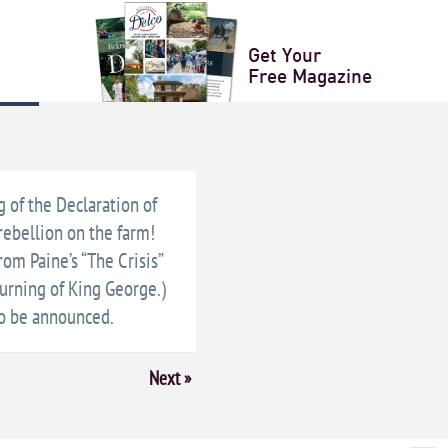
Get Your
Free Magazine
XPORT
g of the Declaration of
rebellion on the farm!
om Paine’s “The Crisis”
urning of King George.)
 to be announced.
Next
»