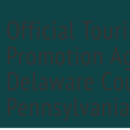
Official Tour
Promotion Ag
« All Events
Delaware Cou
Pennsylvani