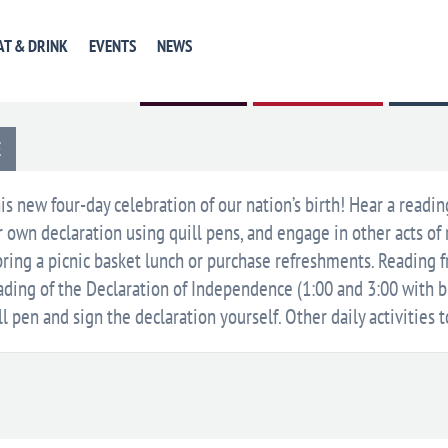
AT & DRINK
EVENTS
NEWS
GET DIRECTIONS
+ GOOGLE CALENDAR
+ ICAL E
E
is new four-day celebration of our nation’s birth! Hear a readin
own declaration using quill pens, and engage in other acts of 
ring a picnic basket lunch or purchase refreshments. Reading fr
eading of the Declaration of Independence (1:00 and 3:00 with b
ll pen and sign the declaration yourself. Other daily activities