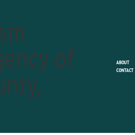
ism
ency of
This event has passed.
ABOUT
nty,
CONTACT
Colonial Pennsylva
Plantation: Indep
a
Celebrations
July 6
Phone:
610.566.1725