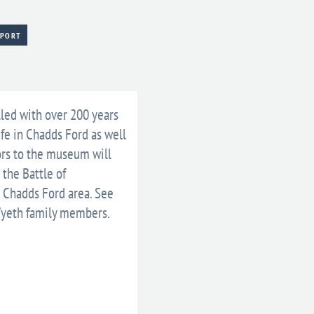
XPORT
lled with over 200 years
ife in Chadds Ford as well
ors to the museum will
 the Battle of
e Chadds Ford area. See
Wyeth family members.