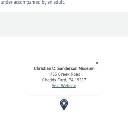
d under accompanied by an adult.
×
Christian C. Sanderson Museum
1755 Creek Road
Chadds Ford, PA 19317
Visit Website