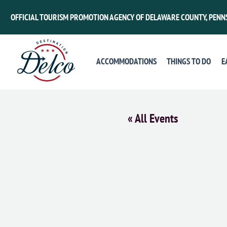
OFFICIAL TOURISM PROMOTION AGENCY OF DELAWARE COUNTY, PENN
ACCOMMODATIONS
THINGS TO DO
E
« All Events