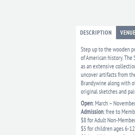
DESCRIPTION
VENU
Step up to the wooden po
of American history. The 
as an extensive collecti
uncover artifacts from th
Brandywine along with ot
original sketches and pa
Open
: March – November
Admission
: free to Mem
$8 for Adult Non-Member
$5 for children ages 6-12