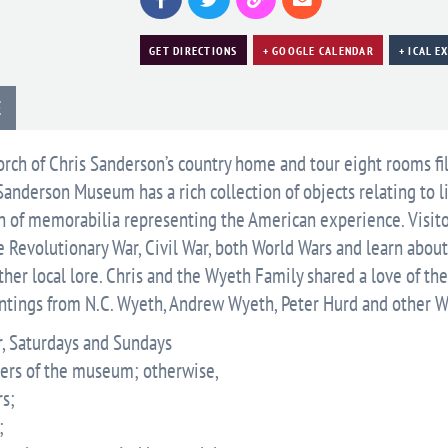
GET DIRECTIONS
+ GOOGLE CALENDAR
+ ICAL E
E
rch of Chris Sanderson’s country home and tour eight rooms fi
Sanderson Museum has a rich collection of objects relating to l
on of memorabilia representing the American experience. Visit
e Revolutionary War, Civil War, both World Wars and learn about
her local lore. Chris and the Wyeth Family shared a love of th
intings from N.C. Wyeth, Andrew Wyeth, Peter Hurd and other 
, Saturdays and Sundays
bers of the museum; otherwise,
s;
;