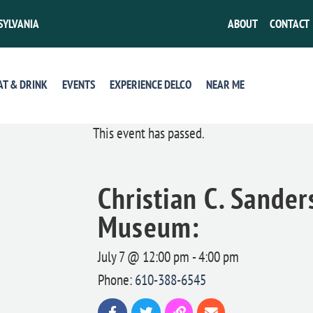
SYLVANIA
ABOUT
CONTACT
AT & DRINK
EVENTS
EXPERIENCE DELCO
NEAR ME
This event has passed.
Christian C. Sande
Museum:
July 7 @ 12:00 pm
-
4:00 pm
Phone:
610-388-6545