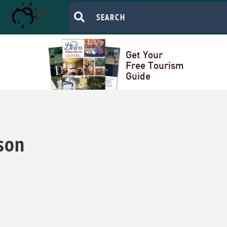
54
Get Your
Free Tourism
Guide
rson