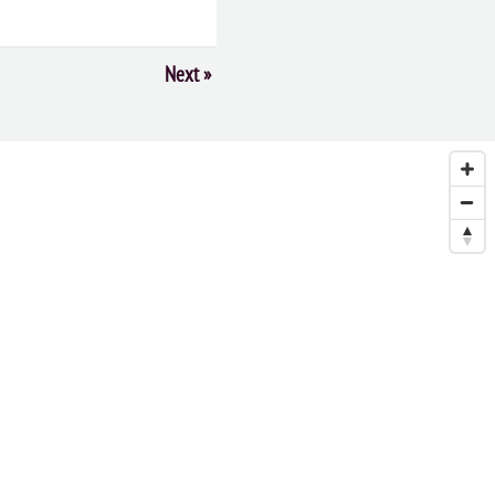
Next
»