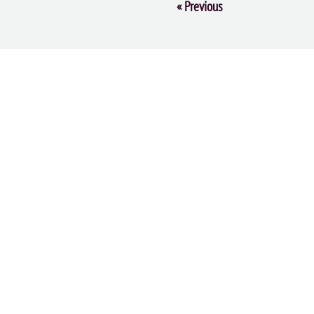
Event
«
Previous
Navigation