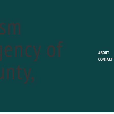
ism
ency of
This event has passed.
ABOUT
nty,
CONTACT
Chaddsford Winery
Night Wine Down
a
July 5 @ 5:00 pm
-
7:00 pm