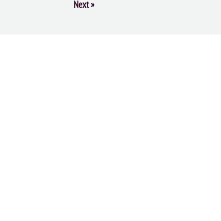
Next
»