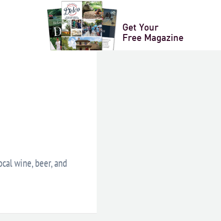
XPORT
Get Your
Free Magazine
ocal wine, beer, and