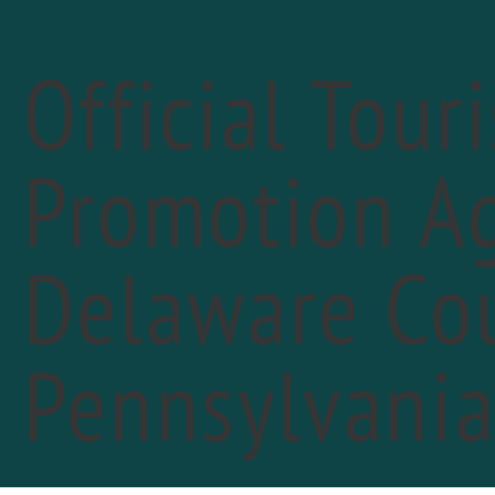
Official Tour
Promotion Ag
« All Events
Delaware Cou
Pennsylvani