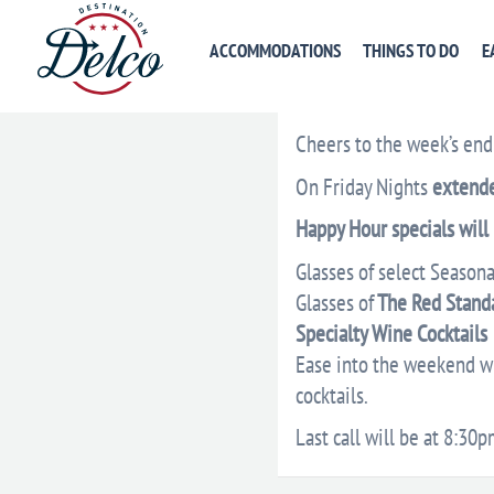
ACCOMMODATIONS
THINGS TO DO
E
DESCRIPTION
VENU
Cheers to the week’s end
On Friday Nights
extend
Happy Hour specials will
Glasses of select Seasona
Glasses of
The Red Stand
Specialty Wine Cocktails
Ease into the weekend wit
cocktails.
Last call will be at 8:30