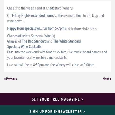
Cheers to the week’s end at Chaddsford Winery!
On Friday Nights
extended hours
, so there’s more time to drink up and
wine down.
Happy Hour specials will run from 5-7pm
and feature HALF OFF:
Glasses of select Seasonal Wine(s)
Glasses of
The Red Standard
and
The White Standard
Specialty Wine Cocktails
Ease into the weekend with food truck fare, live music, board games, and
your favorite local wine, beer, and cocktails.
Last call will be at 8:30pm and the Winery will close at 9:00pm.
Event
«
Previous
Next
»
Navigation
GET YOUR FREE MAGAZINE >
SIGN UP FOR E-NEWSLETTER >