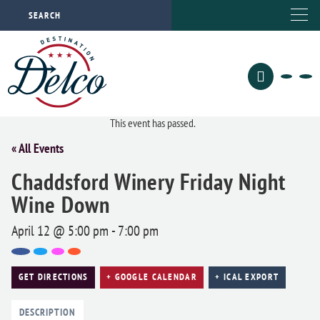
This event has passed.
« All Events
Chaddsford Winery Friday Night
Wine Down
April 12 @ 5:00 pm
-
7:00 pm
GET DIRECTIONS
+ GOOGLE CALENDAR
+ ICAL EXPORT
DESCRIPTION