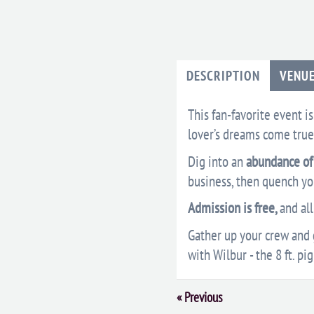
DESCRIPTION
VENU
This fan-favorite event i
lover’s dreams come true
Dig into an
abundance of 
business, then quench you
Admission is free,
and al
Gather up your crew and g
with Wilbur - the 8 ft. pig
Event
«
Previous