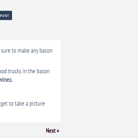
XPORT
 sure to make any bacon
ood trucks in the bacon
wines.
get to take a picture
Next
»