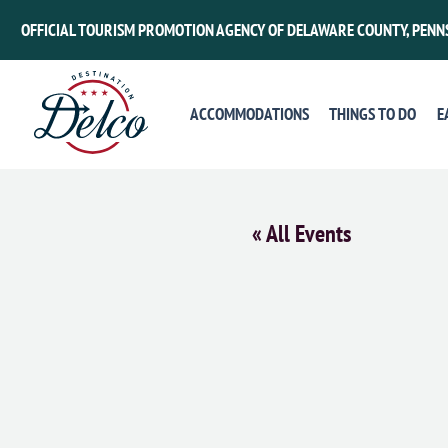
OFFICIAL TOURISM PROMOTION AGENCY OF DELAWARE COUNTY, PENN
ACCOMMODATIONS
THINGS TO DO
E
« All Events