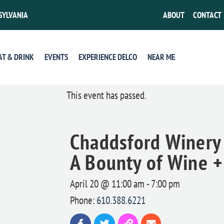
SYLVANIA
ABOUT
CONTACT
AT & DRINK
EVENTS
EXPERIENCE DELCO
NEAR ME
This event has passed.
Chaddsford Winery 
A Bounty of Wine 
April 20 @ 11:00 am
-
7:00 pm
Phone:
610.388.6221