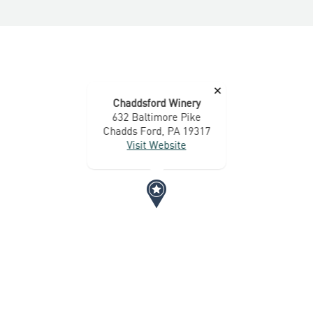
×
Chaddsford Winery
632 Baltimore Pike
Chadds Ford, PA 19317
Visit Website