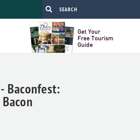
Get Your
Free Tourism
Guide
- Baconfest:
+ Bacon