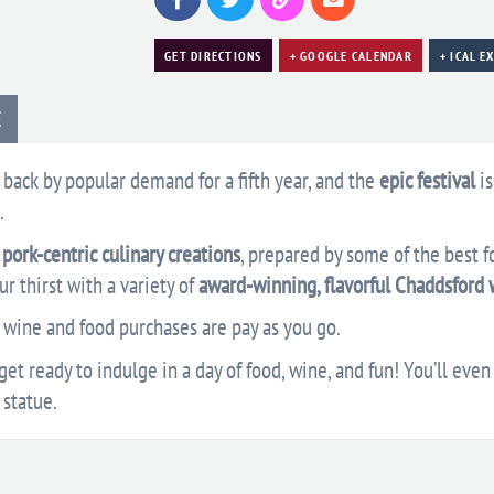
GET DIRECTIONS
+ GOOGLE CALENDAR
+ ICAL E
E
s back by popular demand for a fifth year, and the
epic festival
is
.
pork-centric culinary creations
, prepared by some of the best f
r thirst with a variety of
award-winning, flavorful Chaddsford 
l wine and food purchases are pay as you go.
et ready to indulge in a day of food, wine, and fun! You’ll even 
 statue.