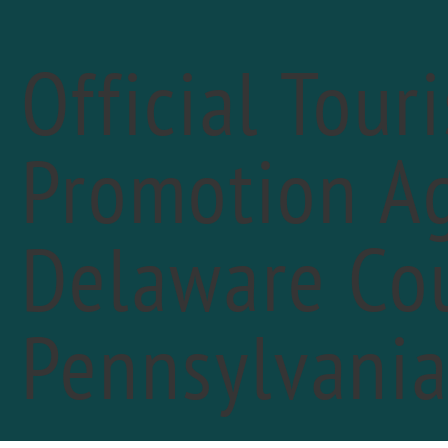
Official Tour
Promotion Ag
« All Events
Delaware Cou
Pennsylvani