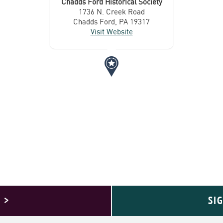
Chadds Ford Historical Society
1736 N. Creek Road
Chadds Ford, PA 19317
Visit Website
 >
SI