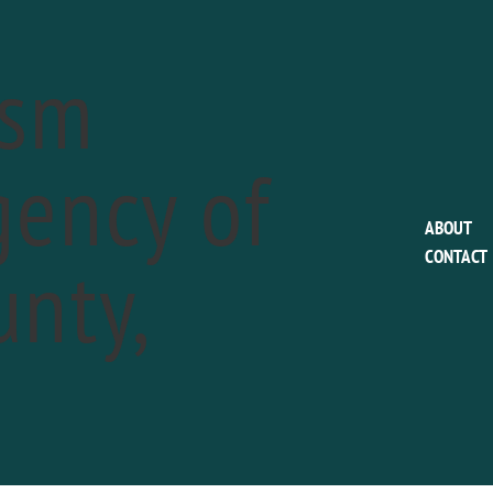
ism
ency of
This event has passed.
ABOUT
nty,
CONTACT
Chadds Ford Histori
Valley Jamboree
a
May 19 @ 11:00 am
-
5:00 pm
Phone:
610-388-7376