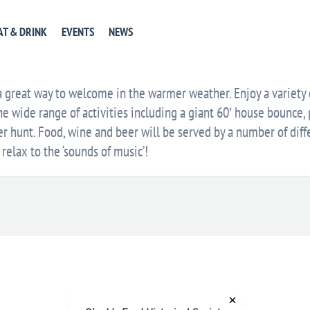
EVENT WEBSITE
GET DIRECTIONS
+ GOOGLE CA
AT & DRINK
EVENTS
NEWS
E
 a great way to welcome in the warmer weather. Enjoy a variety
he wide range of activities including a giant 60′ house bounce, p
 hunt. Food, wine and beer will be served by a number of diff
relax to the ‘sounds of music’!
×