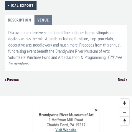
+ ICAL EXPORT
DESCRIPTION
VENUE
Discover an extensive selection of fine antiques from distinguished
dealers across the mid-Atlantic including furniture, rugs, porcelain,
decorative arts, needlework and much more. Proceeds from this annual
fundraising event benefit the Brandywine River Museum of Art’s
Volunteers’ Purchase Fund and Art Education & Programming.
$20; free
for members
Event
«
Previous
Next
»
Navigation
×
Brandywine River Museum of Art
1 Hoffman Mill Road
Chadds Ford, PA 19317
Visit Website