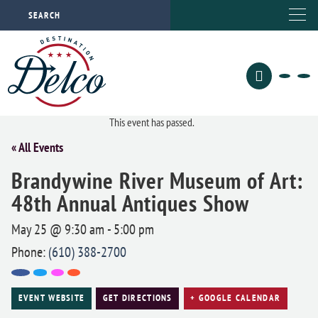
This event has passed.
« All Events
Brandywine River Museum of Art:
48th Annual Antiques Show
May 25 @ 9:30 am
-
5:00 pm
Phone:
(610) 388-2700
EVENT WEBSITE
GET DIRECTIONS
+ GOOGLE CALENDAR