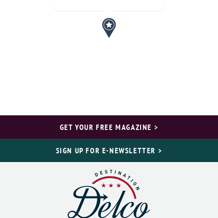
GET YOUR FREE MAGAZINE >
SIGN UP FOR E-NEWSLETTER >