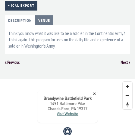
+ ICAL EXPORT
DESCRIPTION
VENUE
Think you know what it was like to be a soldier in the Continental Army?
Think again. This program focuses on the daily life and experience of a
soldier in Washington’s Army.
Event
«
Previous
Next
»
Navigation
×
Brandywine Battlefield Park
1491 Baltimore Pike
Chadds Ford, PA 19317
Visit Website