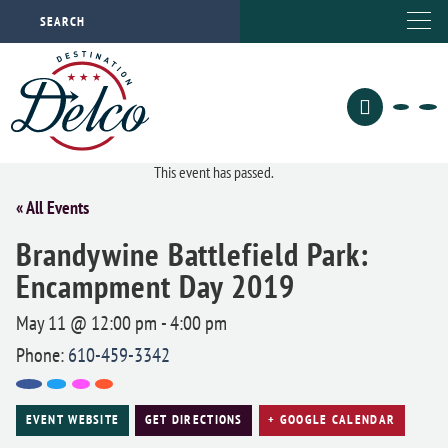
This event has passed.
« All Events
Brandywine Battlefield Park:
Encampment Day 2019
May 11 @ 12:00 pm
-
4:00 pm
Phone:
610-459-3342
EVENT WEBSITE
GET DIRECTIONS
+ GOOGLE CALENDAR