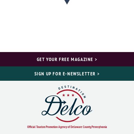
GET YOUR FREE MAGAZINE >
SIGN UP FOR E-NEWSLETTER >
Official Tourism Promotion Agency of Delaware County, Pennsylvania