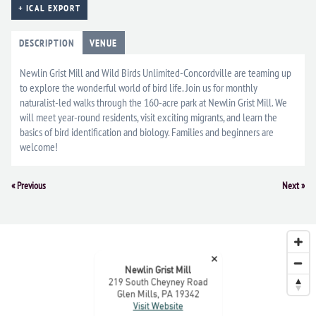
+ ICAL EXPORT
DESCRIPTION
VENUE
Newlin Grist Mill and Wild Birds Unlimited-Concordville are teaming up
to explore the wonderful world of bird life. Join us for monthly
naturalist-led walks through the 160-acre park at Newlin Grist Mill. We
will meet year-round residents, visit exciting migrants, and learn the
basics of bird identification and biology. Families and beginners are
welcome!
Event
«
Previous
Next
»
Navigation
×
Newlin Grist Mill
219 South Cheyney Road
Glen Mills, PA 19342
Visit Website