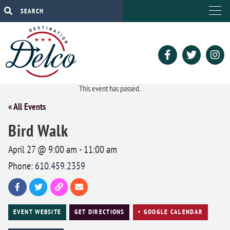
This event has passed.
« All Events
Bird Walk
April 27 @ 9:00 am
-
11:00 am
Phone:
610.459.2359
EVENT WEBSITE
GET DIRECTIONS
+ GOOGLE CALENDAR