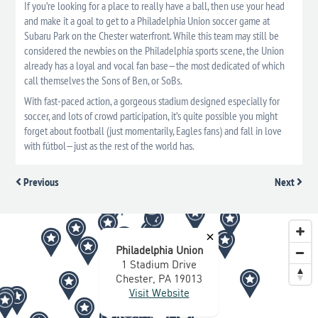
If you’re looking for a place to really have a ball, then use your head
and make it a goal to get to a Philadelphia Union soccer game at
Subaru Park on the Chester waterfront. While this team may still be
considered the newbies on the Philadelphia sports scene, the Union
already has a loyal and vocal fan base—the most dedicated of which
call themselves the Sons of Ben, or SoBs.
With fast-paced action, a gorgeous stadium designed especially for
soccer, and lots of crowd participation, it’s quite possible you might
forget about football (just momentarily, Eagles fans) and fall in love
with fútbol—just as the rest of the world has.
Previous
Next
×
Philadelphia Union
1 Stadium Drive
Chester, PA 19013
Visit Website