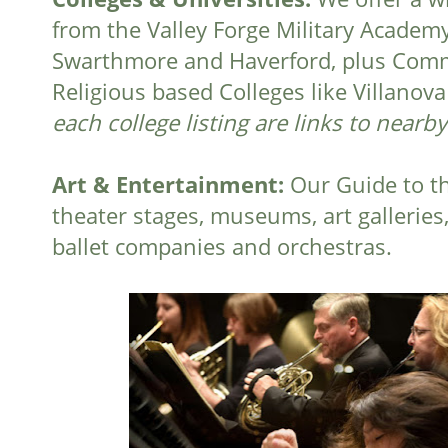
from the Valley Forge Military Academy 
Swarthmore and Haverford, plus Commu
Religious based Colleges like Villano
each college listing are links to nearb
Art & Entertainment:
Our Guide to th
theater stages, museums, art galleries
ballet companies and orchestras.