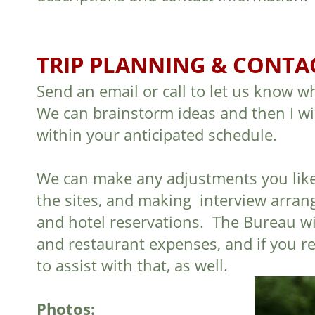
TRIP PLANNING & CONTA
Send an email or call to let us know w
We can brainstorm ideas and then I will
within your anticipated schedule.
We can make any adjustments you like, a
the sites, and making interview arran
and hotel reservations. The Bureau wil
and restaurant expenses, and if you re
to assist with that, as well.
Photos: