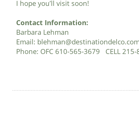
I hope you’ll visit soon!
Contact Information:
Barbara Lehman
Email:
blehman@destinationdelco.co
Phone: OFC 610-565-3679 CELL 215-