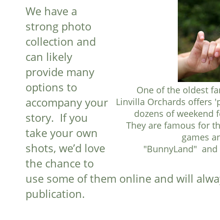
We have a
strong photo
collection and
can likely
provide many
options to
One of the oldest fa
accompany your
Linvilla Orchards offers 
dozens of weekend fe
story. If you
They are famous for th
take your own
games and
shots, we’d love
"BunnyLand" and f
the chance to
use some of them online and will alwa
publication.