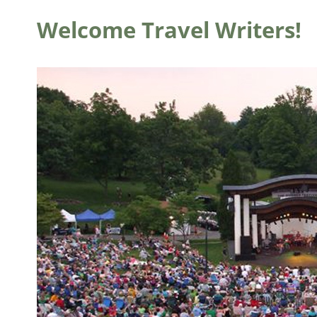
Welcome Travel Writers!