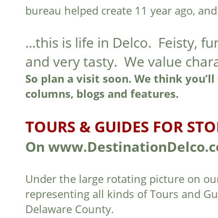
bureau helped create 11 year ago, and
...this is life in Delco. Feisty, f
and very tasty. We value char
So plan a visit soon. We think you’ll
columns, blogs and features.
TOURS & GUIDES FOR STO
On www.DestinationDelco.
Under the large rotating picture on ou
representing all kinds of Tours and G
Delaware County.