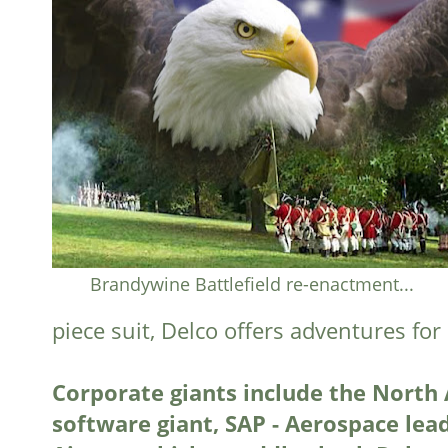
Brandywine Battlefield re-enactment...
piece suit, Delco offers adventures fo
Corporate giants include the North
software giant, SAP - Aerospace lea