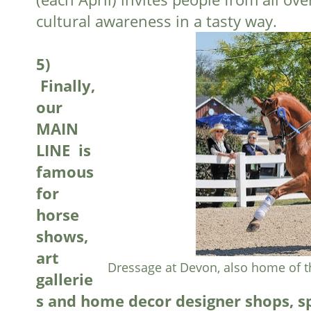
cultural awareness in a tasty way.
5)
 F
inally,
our
MAIN
LINE is
famous
for
horse
shows,
art
Dressage at Devon, also home of 
gallerie
s and home decor designer shops, sp