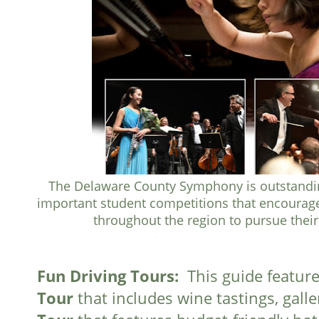
The Delaware County Symphony is outstandi
important student competitions that encourag
throughout the region to pursue thei
Fun Driving Tours:
This guide features
Tour
that includes wine tastings, gall