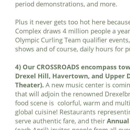
period demonstrations, and more.
Plus it never gets too hot here becau
Complex draws 4 million people a year
Olympic Curling Team qualifier events,
shows and of course, daily hours for pu
4)
Our CROSSROADS encompass towns 
Drexel Hill, Havertown, and Upper 
Theater).
A new music center is comin
that will adjoin the renowned Drexelb
food scene is colorful, warm and multi
global cuisine! Restaurants representin
serve authentic fare, and their
Annual
(each April) invites people from all ov