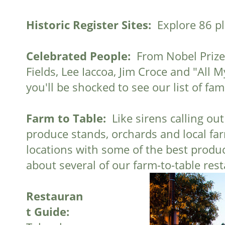
Historic Register Sites:
Explore 86 pl
Celebrated People:
From Nobel Prize 
Fields, Lee Iaccoa, Jim Croce and "All 
you'll be shocked to see our list of f
Farm to Table:
Like sirens calling out 
produce stands, orchards and local farm
locations with some of the best produce
about several of our farm-to-table res
Restauran
t Guide: