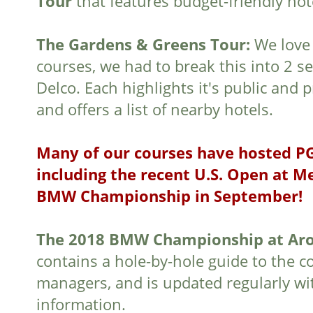
Tour
that features budget-friendly hot
The Gardens & Greens Tour:
We love
courses, we had to break this into 2 se
Delco. Each highlights it's public and 
and offers a list of nearby hotels.
Many of our courses have hosted P
including the recent U.S. Open at 
BMW Championship in September!
The 2018 BMW Championship at Aro
contains a hole-by-hole guide to the c
managers, and is updated regularly wit
information.