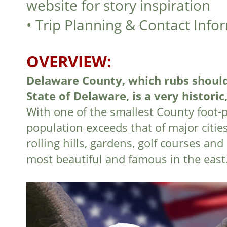
website for story inspiration
•
Trip Planning & Contact Info
OVERVIEW:
Delaware County, which rubs should
State of Delaware, is a very historic,
With one of the smallest County foot-pr
population exceeds that of major citie
rolling hills, gardens, golf courses a
most beautiful and famous in the east