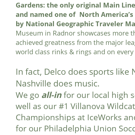
Gardens: the only original Main Line 
and named one of North America’s 
by National Geographic Traveler M
Museum in Radnor showcases more tha
achieved greatness from the major leag
world class rinks & rings and on every 
In fact, Delco does sports like
Nashville does music.
We go
all-in
for our local high 
well as our #1 Villanova Wildca
Championships at IceWorks and
for our Philadelphia Union So