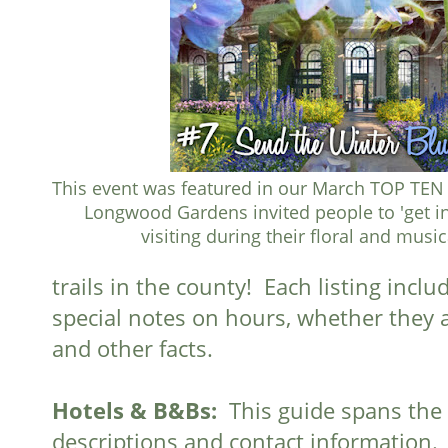
This event was featured in our March TOP TEN 
Longwood Gardens invited people to 'get in
visiting during their floral and music
trails in the county! Each listing incl
special notes on hours, whether they ar
and other facts.
Hotels & B&Bs:
This guide spans the 
descriptions and contact information.