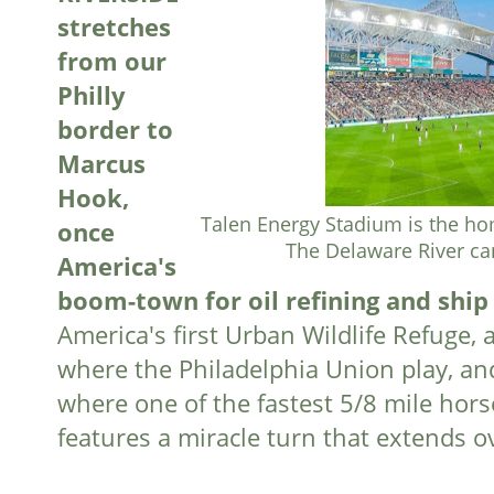
stretches
from our
Philly
border to
Marcus
Hook,
Talen Energy Stadium is the ho
once
The Delaware River ca
America's
boom-town for oil refining and ship
America's first Urban Wildlife Refuge, 
where the Philadelphia Union play, an
where one of the fastest 5/8 mile hors
features a miracle turn that extends o