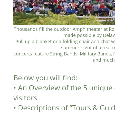
Thousands fill the outdoor Amphitheater at Ro
made possible by Delaw
Pull up a blanket or a folding chair and chat 
summer night of great m
concerts feature String Bands, Military Bands, 
and much
Below you will find:
•
An Overview of the 5 unique 
visitors
•
Descriptions of “Tours & Gui