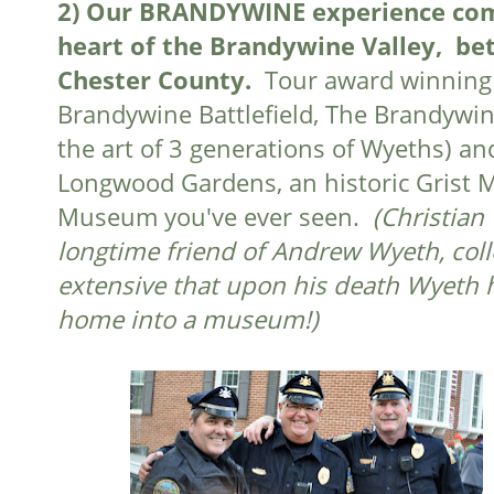
2)
Our BRANDYWINE experience come
heart of the Brandywine Valley, b
Chester County.
Tour award winning 
Brandywine Battlefield, The Brandywi
the art of 3 generations of Wyeths) an
Longwood Gardens, an historic Grist Mi
Museum you've ever seen.
(Christian
longtime friend of Andrew Wyeth, colle
extensive that upon his death Wyeth h
home into a museum!)