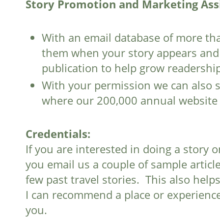
Story Promotion and Marketing Ass
With an email database of more tha
them when your story appears and i
publication to help grow readership
With your permission we can also s
where our 200,000 annual website vi
Credentials:
If you are interested in doing a story
you email us a couple of sample article
few past travel stories. This also hel
I can recommend a place or experience
you.