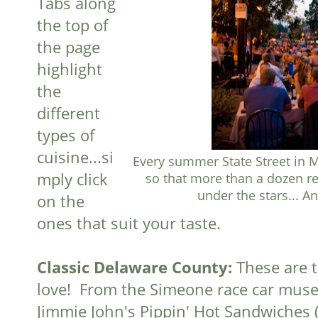
Tabs along
the top of
the page
highlight
the
different
types of
cuisine...si
Every summer State Street in M
mply click
so that more than a dozen re
under the stars... An
on the
ones that suit your taste.
Classic Delaware County:
These are 
love! From the Simeone race car mus
Jimmie John's Pippin' Hot Sandwiches 