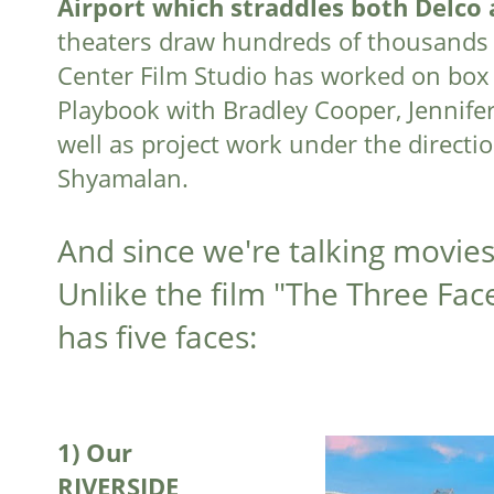
Airport which straddles both Delco 
theaters draw hundreds of thousands 
Center Film Studio has worked on box of
Playbook with Bradley Cooper, Jennif
well as project work under the directio
Shyamalan.
And since we're talking movies
Unlike the film "The Three Face
has five faces:
1)
Our
RIVERSIDE