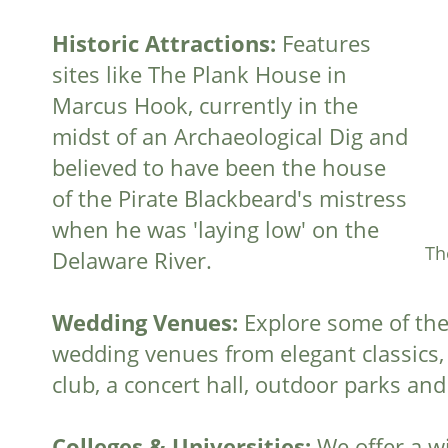
Historic Attractions:
Features
sites like The Plank House in
Marcus Hook, currently in the
midst of an Archaeological Dig and
believed to have been the house
of the Pirate Blackbeard's mistress
when he was 'laying low' on the
Th
Delaware River.
Wedding Venues:
Explore some of the
wedding venues from elegant classics, t
club, a concert hall, outdoor parks and
Colleges & Universities:
We offer a wi