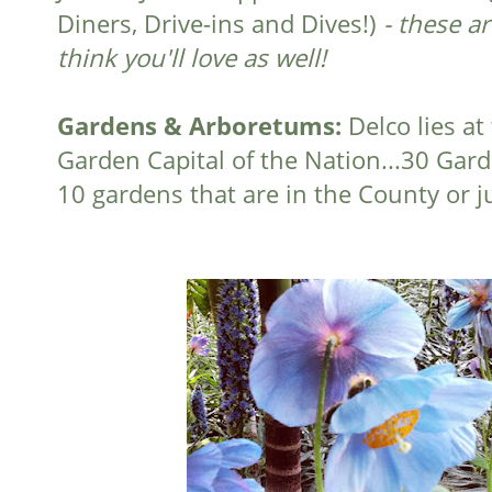
Diners, Drive-ins and Dives!)
- these a
think you'll love as well!
Gardens & Arboretums:
Delco lies at
Garden Capital of the Nation...30 Gar
10 gardens that are in the County or 