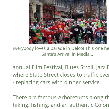
Everybody loves a parade in Delco! This one h
Santa's Arrival in Media...
annual Film Festival, Blues Stroll, Jaz
where State Street closes to traffic 
- replacing cars with dinner service.
There are famous Arboretums along the
hiking, fishing, and an authentic Colon