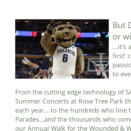
But 
or w
...it’
first’
passi
to eve
From the cutting edge technology of S
Summer Concerts at Rose Tree Park th
each year… to the hundreds who line t
Parades…and the thousands who come f
our Annual Walk for the Wounded & Wa